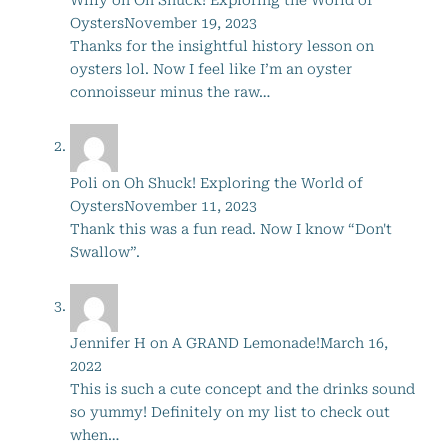
Oysters
November 19, 2023
Thanks for the insightful history lesson on
oysters lol. Now I feel like I’m an oyster
connoisseur minus the raw…
Poli
on
Oh Shuck! Exploring the World of
Oysters
November 11, 2023
Thank this was a fun read. Now I know “Don't
Swallow”.
Jennifer H
on
A GRAND Lemonade!
March 16,
2022
This is such a cute concept and the drinks sound
so yummy! Definitely on my list to check out
when…