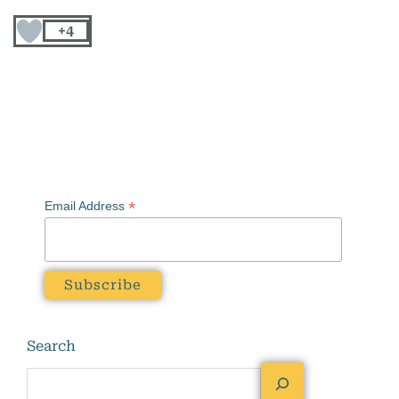
+4
*
Email Address
Search