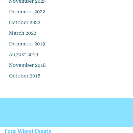
November 2023
December 2022
October 2022
March 2022
December 2019
August 2019
November 2018
October 2018
Four Wheel Feasts