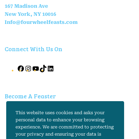
167 Madison Ave
New York, NY 10016
Info@fourwheelfeasts.com
Connect With Us On
Become A Feaster
*
Email Address
This website uses cookies and asks your
personal data to enhance your browsing
experience. We are committed to protecting
your privacy and ensuring your data is