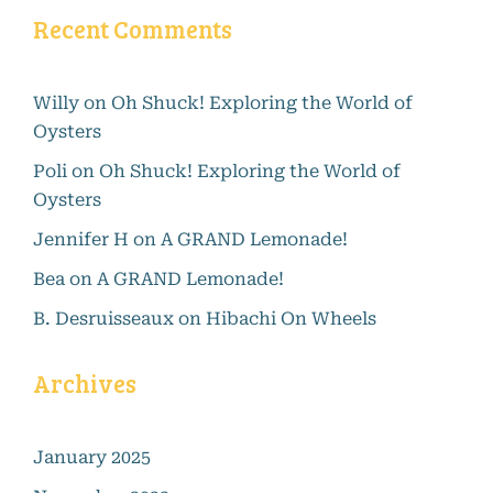
Recent Comments
Willy
on
Oh Shuck! Exploring the World of
Oysters
Poli
on
Oh Shuck! Exploring the World of
Oysters
Jennifer H
on
A GRAND Lemonade!
Bea
on
A GRAND Lemonade!
B. Desruisseaux
on
Hibachi On Wheels
Archives
January 2025