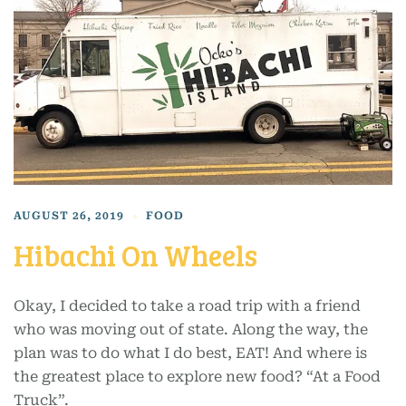
AUGUST 26, 2019
FOOD
Hibachi On Wheels
Okay, I decided to take a road trip with a friend
who was moving out of state. Along the way, the
plan was to do what I do best, EAT! And where is
the greatest place to explore new food? “At a Food
Truck”.