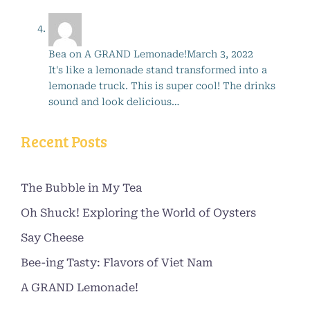
Bea
on
A GRAND Lemonade!
March 3, 2022
It's like a lemonade stand transformed into a
lemonade truck. This is super cool! The drinks
sound and look delicious…
Recent Posts
The Bubble in My Tea
Oh Shuck! Exploring the World of Oysters
Say Cheese
Bee-ing Tasty: Flavors of Viet Nam
A GRAND Lemonade!