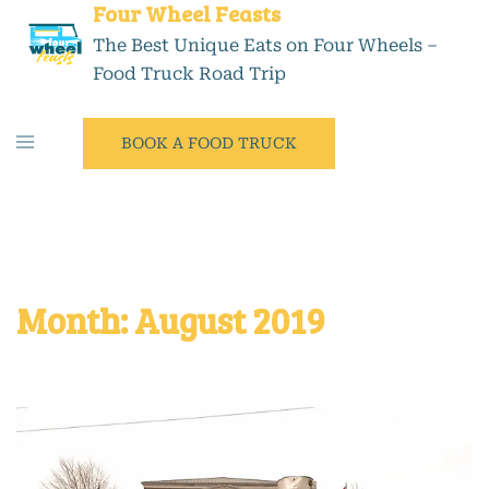
Four Wheel Feasts
The Best Unique Eats on Four Wheels –
Food Truck Road Trip
BOOK A FOOD TRUCK
Month:
August 2019