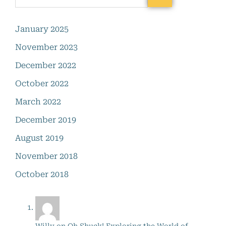
January 2025
November 2023
December 2022
October 2022
March 2022
December 2019
August 2019
November 2018
October 2018
Willy
on
Oh Shuck! Exploring the World of